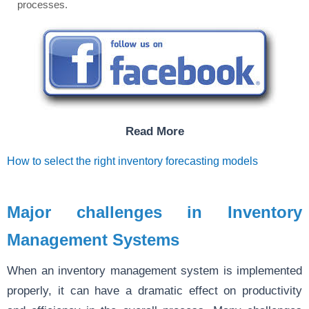
processes.
Read More
How to select the right inventory forecasting models
Major challenges in Inventory
Management Systems
When an inventory management system is implemented
properly, it can have a dramatic effect on productivity