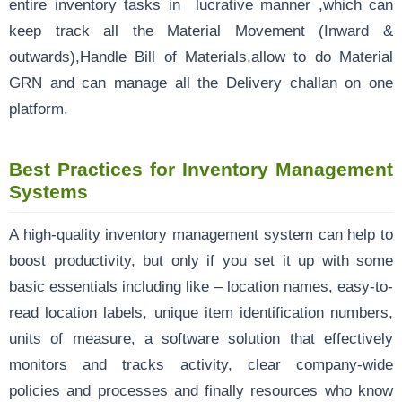
entire inventory tasks in lucrative manner ,which can
keep track all the Material Movement (Inward &
outwards),Handle Bill of Materials,allow to do Material
GRN and can manage all the Delivery challan on one
platform.
Best Practices for Inventory Management
Systems
A high-quality inventory management system can help to
boost productivity, but only if you set it up with some
basic essentials including like – location names, easy-to-
read location labels, unique item identification numbers,
units of measure, a software solution that effectively
monitors and tracks activity, clear company-wide
policies and processes and finally resources who know