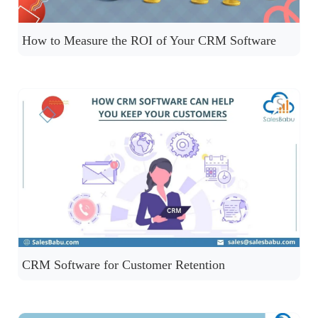
How to Measure the ROI of Your CRM Software
CRM Software for Customer Retention