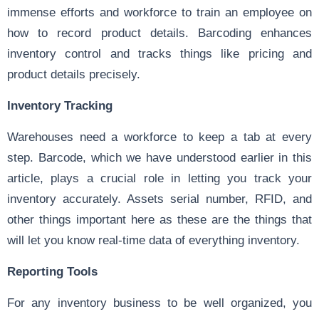
immense efforts and workforce to train an employee on
how to record product details. Barcoding enhances
inventory control and tracks things like pricing and
product details precisely.
Inventory Tracking
Warehouses need a workforce to keep a tab at every
step. Barcode, which we have understood earlier in this
article, plays a crucial role in letting you track your
inventory accurately. Assets serial number, RFID, and
other things important here as these are the things that
will let you know real-time data of everything inventory.
Reporting Tools
For any inventory business to be well organized, you