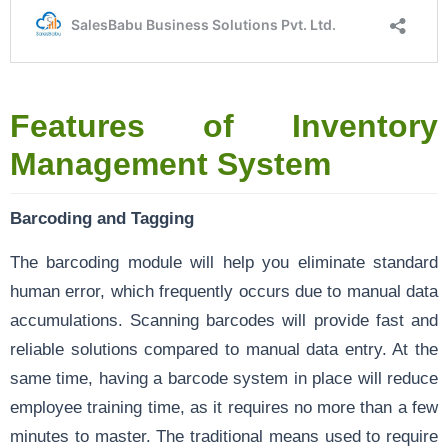
Features of Inventory
Management System
Barcoding and Tagging
The barcoding module will help you eliminate standard
human error, which frequently occurs due to manual data
accumulations. Scanning barcodes will provide fast and
reliable solutions compared to manual data entry. At the
same time, having a barcode system in place will reduce
employee training time, as it requires no more than a few
minutes to master. The traditional means used to require