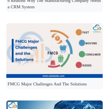
6 Reasons Why The Manufacturing Company Needs
a CRM System
FMCG Major Challenges And The Solutions