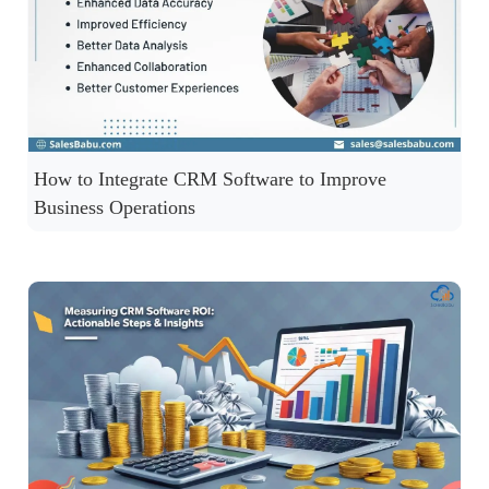
How to Integrate CRM Software to Improve
Business Operations