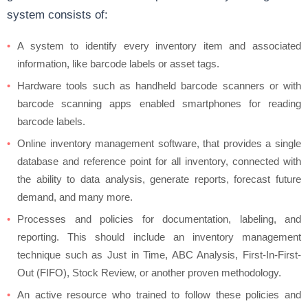
system consists of:
A system to identify every inventory item and associated
information, like barcode labels or asset tags.
Hardware tools such as handheld barcode scanners or with
barcode scanning apps enabled smartphones for reading
barcode labels.
Online inventory management software, that provides a single
database and reference point for all inventory, connected with
the ability to data analysis, generate reports, forecast future
demand, and many more.
Processes and policies for documentation, labeling, and
reporting. This should include an inventory management
technique such as Just in Time, ABC Analysis, First-In-First-
Out (FIFO), Stock Review, or another proven methodology.
An active resource who trained to follow these policies and