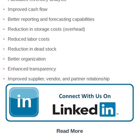
Improved cash flow
Better reporting and forecasting capabilities
Reduction in storage costs (overhead)
Reduced labor costs
Reduction in dead stock
Better organization
Enhanced transparency
Improved supplier, vendor, and partner relationship
Read More