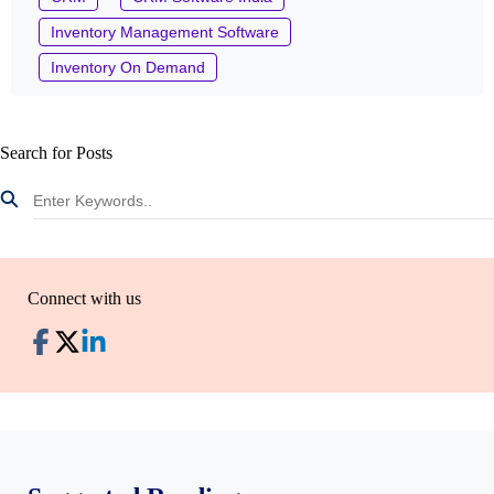
Inventory Management Software
Inventory On Demand
Search for Posts
Connect with us