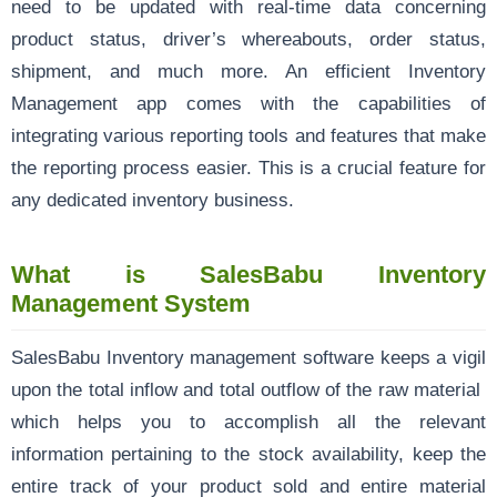
need to be updated with real-time data concerning
product status, driver’s whereabouts, order status,
shipment, and much more. An efficient Inventory
Management app comes with the capabilities of
integrating various reporting tools and features that make
the reporting process easier. This is a crucial feature for
any dedicated inventory business.
What is SalesBabu Inventory
Management System
SalesBabu Inventory management software keeps a vigil
upon the total inflow and total outflow of the raw material
which helps you to accomplish all the relevant
information pertaining to the stock availability, keep the
entire track of your product sold and entire material