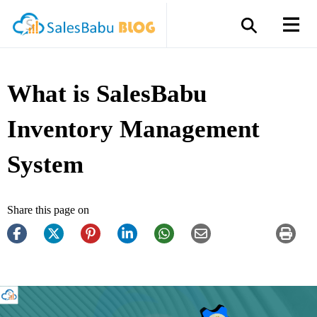
What is SalesBabu
Inventory Management
System
Share this page on