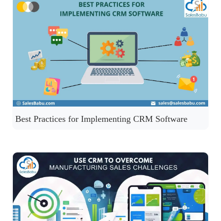
Best Practices for Implementing CRM Software