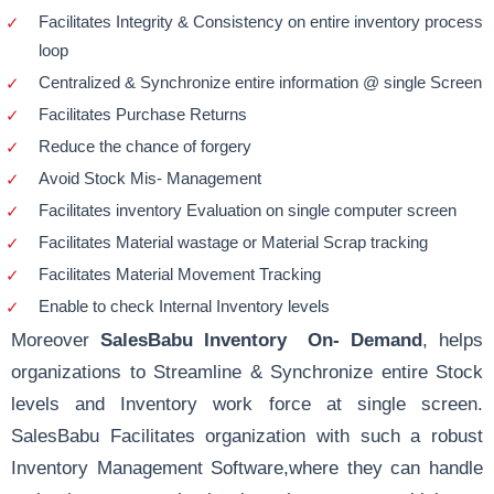
Facilitates Integrity & Consistency on entire inventory process
loop
Centralized & Synchronize entire information @ single Screen
Facilitates Purchase Returns
Reduce the chance of forgery
Avoid Stock Mis- Management
Facilitates inventory Evaluation on single computer screen
Facilitates Material wastage or Material Scrap tracking
Facilitates Material Movement Tracking
Enable to check Internal Inventory levels
Moreover
SalesBabu Inventory On- Demand
, helps
organizations to Streamline & Synchronize entire Stock
levels and Inventory work force at single screen.
SalesBabu Facilitates organization with such a robust
Inventory Management Software,where they can handle