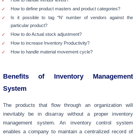
How to define product masters and product categories?
Is it possible to tag “N’ number of vendors against the
particular product?
How to do Actual stock adjustment?
How to increase Inventory Productivity?
How to handle material movement cycle?
Benefits of Inventory Management
System
The products that flow through an organization will
inevitably be in disarray without a proper inventory
management system. An inventory control system
enables a company to maintain a centralized record of