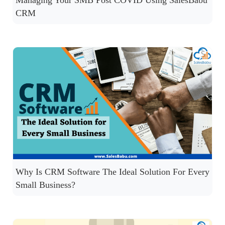
Managing Your SMB Post COVID Using SalesBabu
CRM
Why Is CRM Software The Ideal Solution For Every
Small Business?