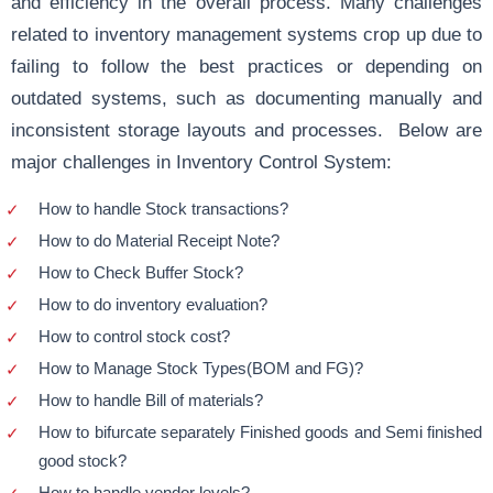
and efficiency in the overall process. Many challenges
related to inventory management systems crop up due to
failing to follow the best practices or depending on
outdated systems, such as documenting manually and
inconsistent storage layouts and processes. Below are
major challenges in Inventory Control System:
How to handle Stock transactions?
How to do Material Receipt Note?
How to Check Buffer Stock?
How to do inventory evaluation?
How to control stock cost?
How to Manage Stock Types(BOM and FG)?
How to handle Bill of materials?
How to bifurcate separately Finished goods and Semi finished
good stock?
How to handle vendor levels?