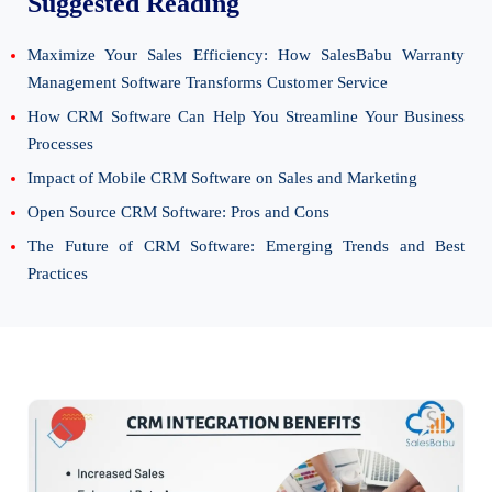
Suggested Reading
Maximize Your Sales Efficiency: How SalesBabu Warranty
Management Software Transforms Customer Service
How CRM Software Can Help You Streamline Your Business
Processes
Impact of Mobile CRM Software on Sales and Marketing
Open Source CRM Software: Pros and Cons
The Future of CRM Software: Emerging Trends and Best
Practices