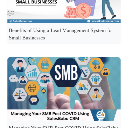
Benefits of Using a Lead Management System for
Small Businesses