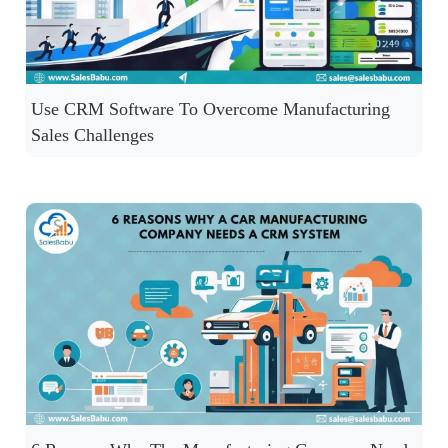
Use CRM Software To Overcome Manufacturing
Sales Challenges