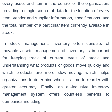
every asset and item in the control of the organization,
providing a single source of data for the location of every
item, vendor and supplier information, specifications, and
the total number of a particular item currently available in
stock.
In stock management, inventory often consists of
movable assets, management of inventory is important
for keeping track of current levels of stock and
understanding what products or goods move quickly and
which products are more slow-moving, which helps
organizations to determine when it’s time to reorder with
greater accuracy. Finally, an all-inclusive inventory
management system offers countless benefits to
companies including: