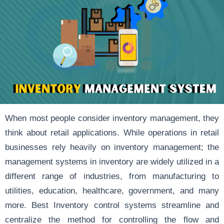
When most people consider inventory management, they
think about retail applications. While operations in retail
businesses rely heavily on inventory management; the
management systems in inventory are widely utilized in a
different range of industries, from manufacturing to
utilities, education, healthcare, government, and many
more. Best Inventory control systems streamline and
centralize the method for controlling the flow and