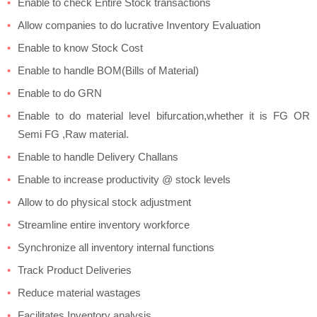
Enable to check Entire Stock transactions
Allow companies to do lucrative Inventory Evaluation
Enable to know Stock Cost
Enable to handle BOM(Bills of Material)
Enable to do GRN
Enable to do material level bifurcation,whether it is FG OR
Semi FG ,Raw material.
Enable to handle Delivery Challans
Enable to increase productivity @ stock levels
Allow to do physical stock adjustment
Streamline entire inventory workforce
Synchronize all inventory internal functions
Track Product Deliveries
Reduce material wastages
Facilitates Inventory analysis