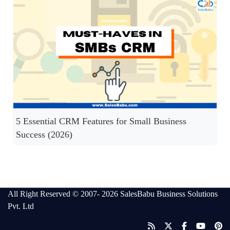
5 Essential CRM Features for Small Business
Success (2026)
All Right Reserved © 2007- 2026
SalesBabu Business Solutions
Pvt. Ltd