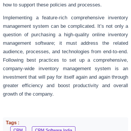
how to support these policies and processes.
Implementing a feature-rich comprehensive inventory
management system can be complicated. It’s not only a
question of purchasing a high-quality online inventory
management software; it must address the related
audience, processes, and technologies from end-to-end.
Following best practices to set up a comprehensive,
company-wide inventory management system is an
investment that will pay for itself again and again through
greater efficiency and boost productivity and overall
growth of the company.
Tags :
CRM
CRM Software India