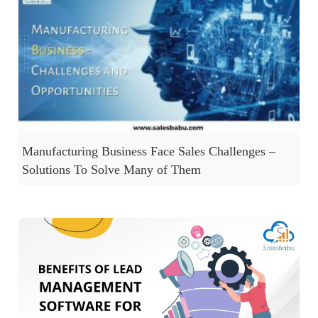
Manufacturing Business Face Sales Challenges –
Solutions To Solve Many of Them