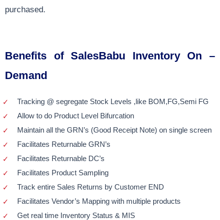
purchased.
Benefits of SalesBabu Inventory On –
Demand
Tracking @ segregate Stock Levels ,like BOM,FG,Semi FG
Allow to do Product Level Bifurcation
Maintain all the GRN’s (Good Receipt Note) on single screen
Facilitates Returnable GRN’s
Facilitates Returnable DC’s
Facilitates Product Sampling
Track entire Sales Returns by Customer END
Facilitates Vendor’s Mapping with multiple products
Get real time Inventory Status & MIS