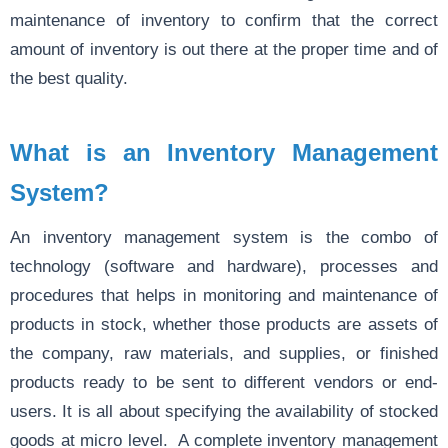
maintenance of inventory to confirm that the correct
amount of inventory is out there at the proper time and of
the best quality.
What is an Inventory Management
System?
An inventory management system is the combo of
technology (software and hardware), processes and
procedures that helps in monitoring and maintenance of
products in stock, whether those products are assets of
the company, raw materials, and supplies, or finished
products ready to be sent to different vendors or end-
users. It is all about specifying the availability of stocked
goods at micro level. A complete inventory management