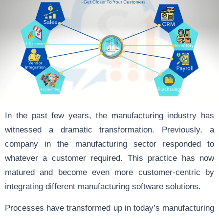
In the past few years, the manufacturing industry has
witnessed a dramatic transformation. Previously, a
company in the manufacturing sector responded to
whatever a customer required. This practice has now
matured and become even more customer-centric by
integrating different manufacturing software solutions.
Processes have transformed up in today’s manufacturing