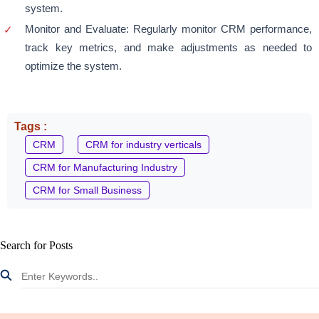
system.
Monitor and Evaluate: Regularly monitor CRM performance,
track key metrics, and make adjustments as needed to
optimize the system.
Tags :
CRM
CRM for industry verticals
CRM for Manufacturing Industry
CRM for Small Business
Search for Posts