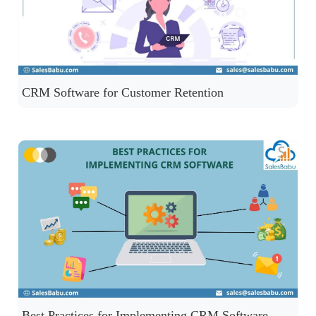
CRM Software for Customer Retention
Best Practices for Implementing CRM Software