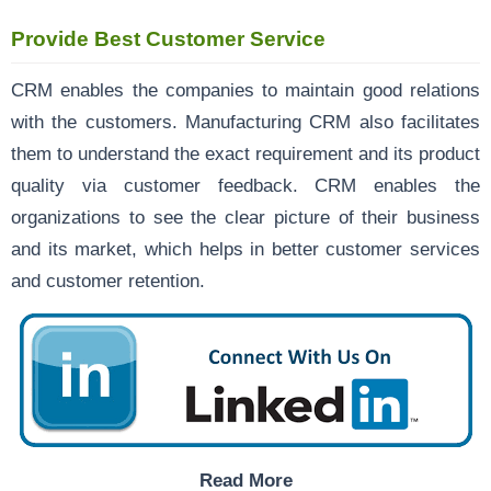
Provide Best Customer Service
CRM enables the companies to maintain good relations
with the customers. Manufacturing CRM also facilitates
them to understand the exact requirement and its product
quality via customer feedback. CRM enables the
organizations to see the clear picture of their business
and its market, which helps in better customer services
and customer retention.
Read More