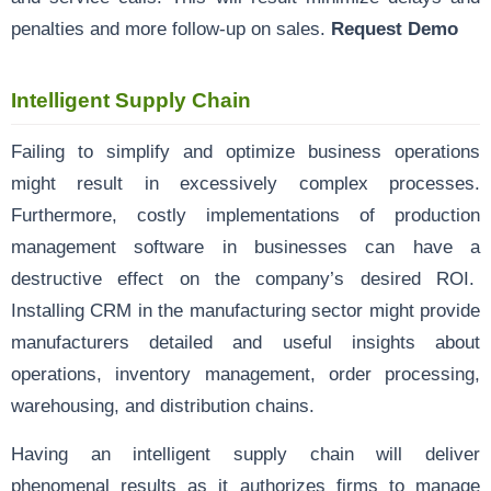
penalties and more follow-up on sales.
Request Demo
Intelligent Supply Chain
Failing to simplify and optimize business operations
might result in excessively complex processes.
Furthermore, costly implementations of production
management software in businesses can have a
destructive effect on the company’s desired ROI.
Installing CRM in the manufacturing sector might provide
manufacturers detailed and useful insights about
operations, inventory management, order processing,
warehousing, and distribution chains.
Having an intelligent supply chain will deliver
phenomenal results as it authorizes firms to manage