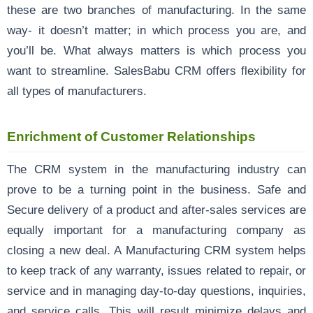
these are two branches of manufacturing. In the same
way- it doesn’t matter; in which process you are, and
you’ll be. What always matters is which process you
want to streamline. SalesBabu CRM offers flexibility for
all types of manufacturers.
Enrichment of Customer Relationships
The CRM system in the manufacturing industry can
prove to be a turning point in the business. Safe and
Secure delivery of a product and after-sales services are
equally important for a manufacturing company as
closing a new deal. A Manufacturing CRM system helps
to keep track of any warranty, issues related to repair, or
service and in managing day-to-day questions, inquiries,
and service calls. This will result minimize delays and