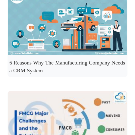
6 Reasons Why The Manufacturing Company Needs
a CRM System