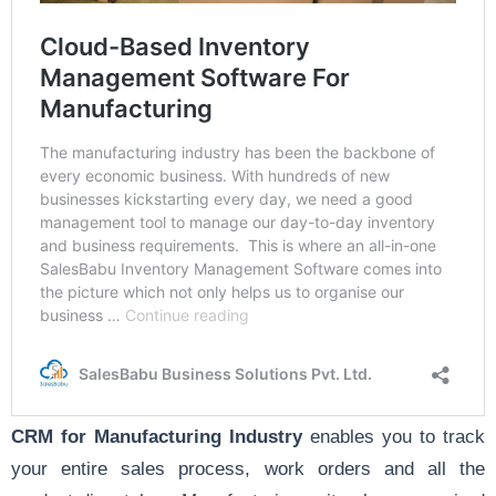
CRM for Manufacturing Industry
enables you to track
your entire sales process, work orders and all the