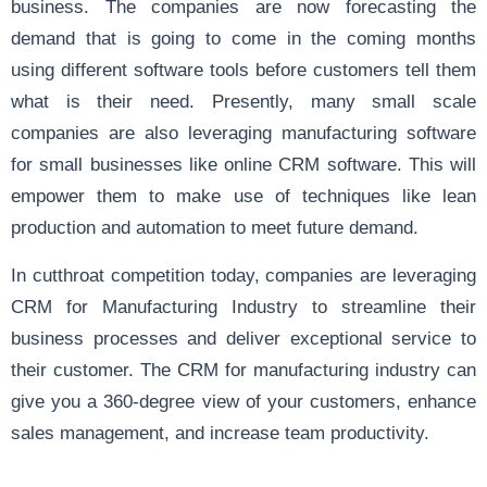
business. The companies are now forecasting the
demand that is going to come in the coming months
using different software tools before customers tell them
what is their need. Presently, many small scale
companies are also leveraging manufacturing software
for small businesses like online CRM software. This will
empower them to make use of techniques like lean
production and automation to meet future demand.
In cutthroat competition today, companies are leveraging
CRM for Manufacturing Industry to streamline their
business processes and deliver exceptional service to
their customer. The CRM for manufacturing industry can
give you a 360-degree view of your customers, enhance
sales management, and increase team productivity.