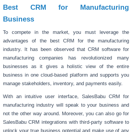
Best CRM for Manufacturing
Business
To compete in the market, you must leverage the
advantages of the best CRM for the manufacturing
industry. It has been observed that CRM software for
manufacturing companies has revolutionized many
businesses as it gives a holistic view of the entire
business in one cloud-based platform and supports you
manage stakeholders, inventory, and payments easily.
With an intuitive user interface, SalesBabu CRM for
manufacturing industry will speak to your business and
not the other way around. Moreover, you can also go for
SalesBabu CRM integrations with third-party software to
unlock your true business potential and make use of any