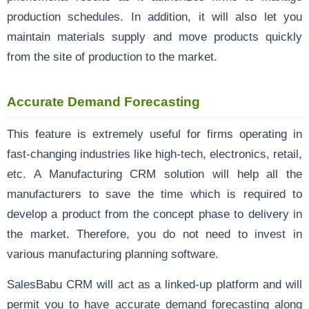
production schedules. In addition, it will also let you
maintain materials supply and move products quickly
from the site of production to the market.
Accurate Demand Forecasting
This feature is extremely useful for firms operating in
fast-changing industries like high-tech, electronics, retail,
etc. A Manufacturing CRM solution will help all the
manufacturers to save the time which is required to
develop a product from the concept phase to delivery in
the market. Therefore, you do not need to invest in
various manufacturing planning software.
SalesBabu CRM will act as a linked-up platform and will
permit you to have accurate demand forecasting along