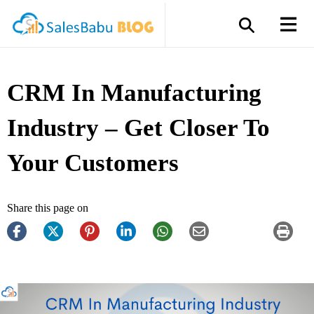
CRM In Manufacturing
Industry – Get Closer To
Your Customers
Share this page on