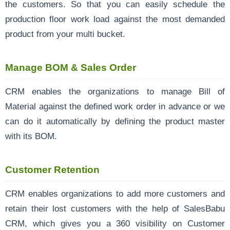
the customers. So that you can easily schedule the
production floor work load against the most demanded
product from your multi bucket.
Manage BOM & Sales Order
CRM enables the organizations to manage Bill of
Material against the defined work order in advance or we
can do it automatically by defining the product master
with its BOM.
Customer Retention
CRM enables organizations to add more customers and
retain their lost customers with the help of SalesBabu
CRM, which gives you a 360 visibility on Customer