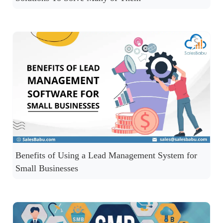
Benefits of Using a Lead Management System for
Small Businesses