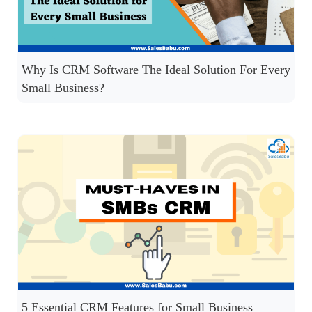
Why Is CRM Software The Ideal Solution For Every
Small Business?
5 Essential CRM Features for Small Business