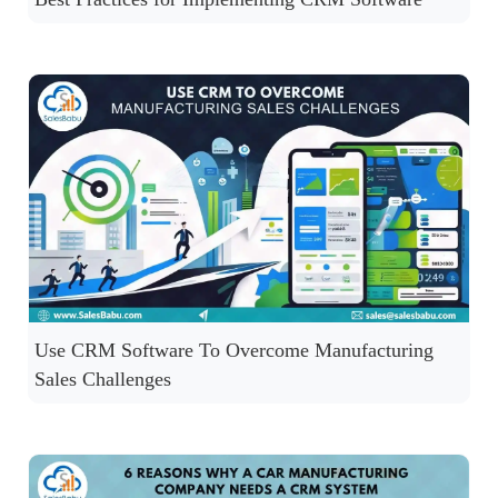
Use CRM Software To Overcome Manufacturing
Sales Challenges