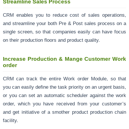
Streamline Sales Process
CRM enables you to reduce cost of sales operations,
and streamline your both Pre & Post sales process on a
single screen, so that companies easily can have focus
on their production floors and product quality.
Increase Production & Mange Customer Work
order
CRM can track the entire Work order Module, so that
you can easily define the task priority on an urgent basis,
or you can set an automatic scheduler against the work
order, which you have received from your customer’s
and get initiative of a smother product production chain
facility.