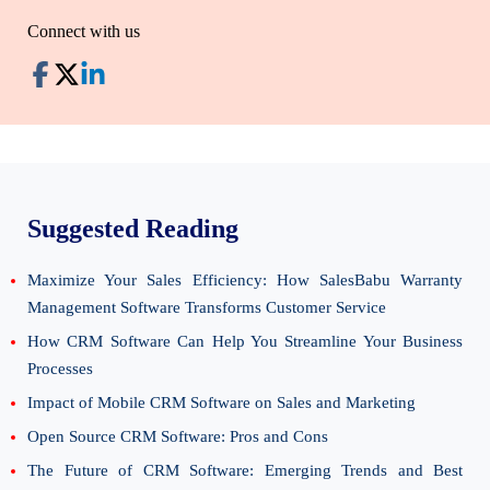
Connect with us
Suggested Reading
Maximize Your Sales Efficiency: How SalesBabu Warranty
Management Software Transforms Customer Service
How CRM Software Can Help You Streamline Your Business
Processes
Impact of Mobile CRM Software on Sales and Marketing
Open Source CRM Software: Pros and Cons
The Future of CRM Software: Emerging Trends and Best