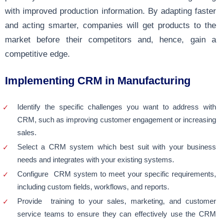
with improved production information. By adapting faster
and acting smarter, companies will get products to the
market before their competitors and, hence, gain a
competitive edge.
Implementing CRM in Manufacturing
Identify the specific challenges you want to address with
CRM, such as improving customer engagement or increasing
sales.
Select a CRM system which best suit with your business
needs and integrates with your existing systems.
Configure CRM system to meet your specific requirements,
including custom fields, workflows, and reports.
Provide training to your sales, marketing, and customer
service teams to ensure they can effectively use the CRM