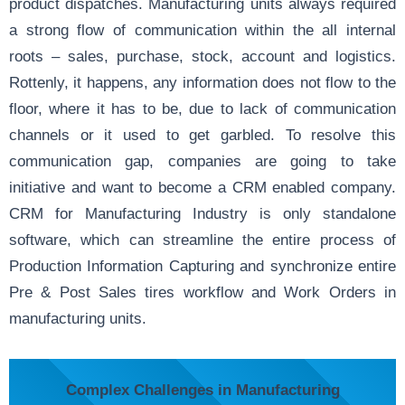
product dispatches. Manufacturing units always required
a strong flow of communication within the all internal
roots – sales, purchase, stock, account and logistics.
Rottenly, it happens, any information does not flow to the
floor, where it has to be, due to lack of communication
channels or it used to get garbled. To resolve this
communication gap, companies are going to take
initiative and want to become a CRM enabled company.
CRM for Manufacturing Industry is only standalone
software, which can streamline the entire process of
Production Information Capturing and synchronize entire
Pre & Post Sales tires workflow and Work Orders in
manufacturing units.
Complex Challenges in Manufacturing