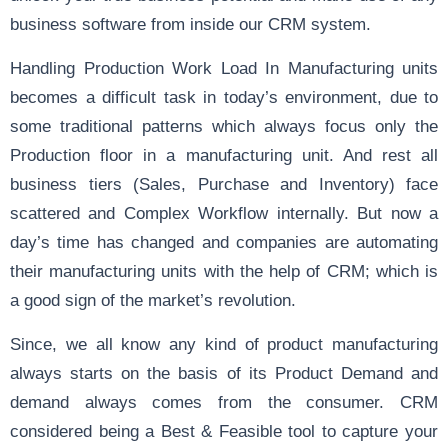
business software from inside our CRM system.
Handling Production Work Load In Manufacturing units
becomes a difficult task in today’s environment, due to
some traditional patterns which always focus only the
Production floor in a manufacturing unit. And rest all
business tiers (Sales, Purchase and Inventory) face
scattered and Complex Workflow internally. But now a
day’s time has changed and companies are automating
their manufacturing units with the help of CRM; which is
a good sign of the market’s revolution.
Since, we all know any kind of product manufacturing
always starts on the basis of its Product Demand and
demand always comes from the consumer. CRM
considered being a Best & Feasible tool to capture your