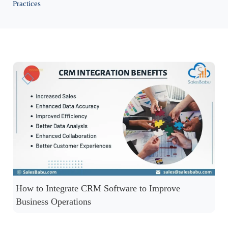
Practices
How to Integrate CRM Software to Improve
Business Operations