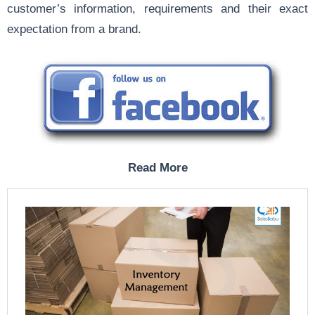
customer’s information, requirements and their exact
expectation from a brand.
Read More