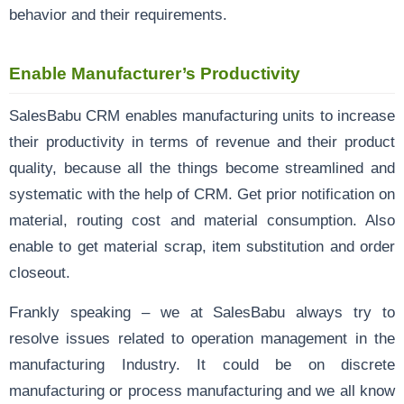
behavior and their requirements.
Enable Manufacturer’s Productivity
SalesBabu CRM enables manufacturing units to increase
their productivity in terms of revenue and their product
quality, because all the things become streamlined and
systematic with the help of CRM. Get prior notification on
material, routing cost and material consumption. Also
enable to get material scrap, item substitution and order
closeout.
Frankly speaking – we at SalesBabu always try to
resolve issues related to operation management in the
manufacturing Industry. It could be on discrete
manufacturing or process manufacturing and we all know