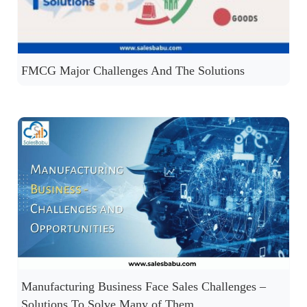
FMCG Major Challenges And The Solutions
Manufacturing Business Face Sales Challenges –
Solutions To Solve Many of Them