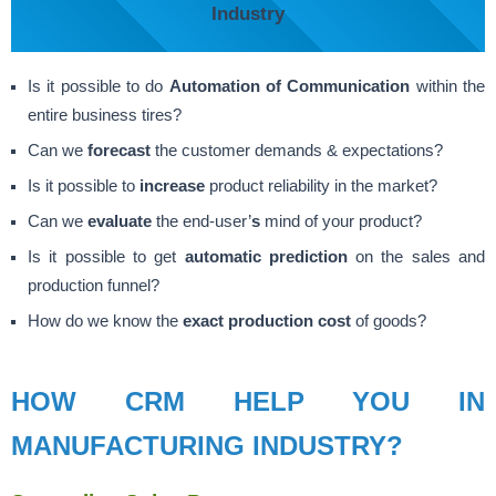
Industry
Is it possible to do
Automation of Communication
within the
entire business tires?
Can we
forecast
the customer demands & expectations?
Is it possible to
increase
product reliability in the market?
Can we
evaluate
the end-user’
s
mind of your product?
Is it possible to get
automatic prediction
on the sales and
production funnel?
How do we know the
exact production cost
of goods?
HOW CRM HELP YOU IN
MANUFACTURING INDUSTRY?