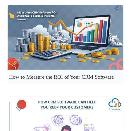
How to Measure the ROI of Your CRM Software