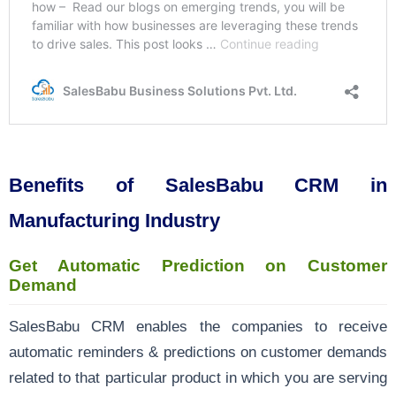
Benefits of SalesBabu CRM in
Manufacturing Industry
Get Automatic Prediction on Customer
Demand
SalesBabu CRM enables the companies to receive
automatic reminders & predictions on customer demands
related to that particular product in which you are serving