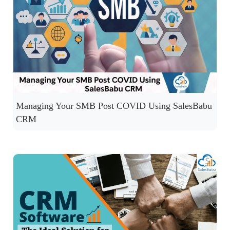
Managing Your SMB Post COVID Using SalesBabu
CRM