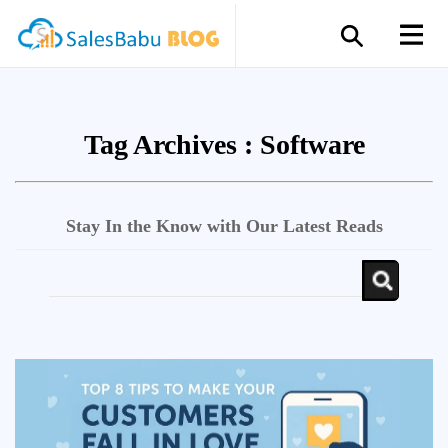
Tag Archives :
Software
Stay In the Know with Our Latest Reads