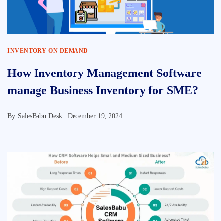
INVENTORY ON DEMAND
How Inventory Management Software
manage Business Inventory for SME?
By
SalesBabu Desk |
December 19, 2024