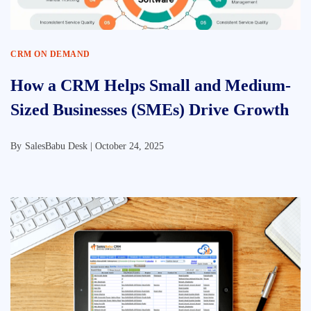
CRM ON DEMAND
How a CRM Helps Small and Medium-
Sized Businesses (SMEs) Drive Growth
By
SalesBabu Desk |
October 24, 2025