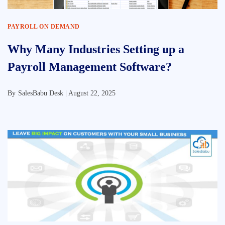
PAYROLL ON DEMAND
Why Many Industries Setting up a
Payroll Management Software?
By
SalesBabu Desk |
August 22, 2025