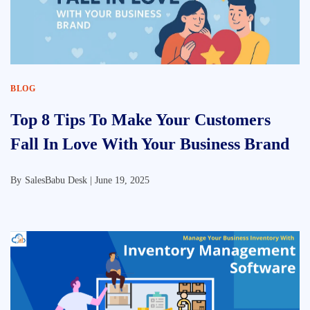
BLOG
Top 8 Tips To Make Your Customers
Fall In Love With Your Business Brand
By
SalesBabu Desk |
June 19, 2025