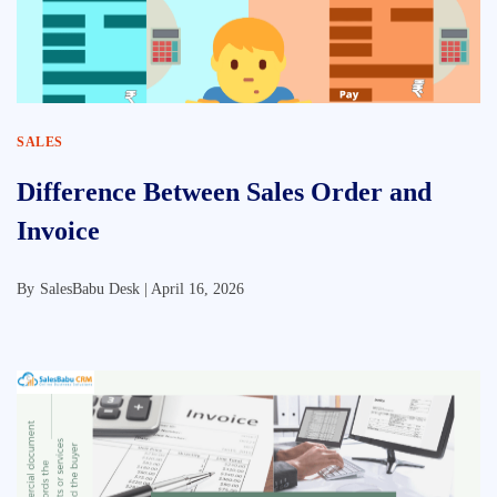
SALES
Difference Between Sales Order and
Invoice
By
SalesBabu Desk |
April 16, 2026