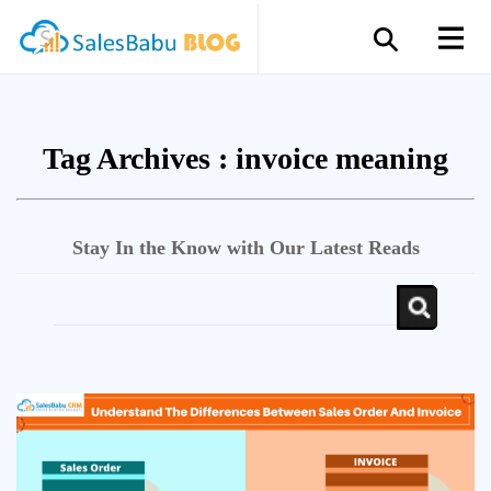
Tag Archives :
invoice meaning
Stay In the Know with Our Latest Reads