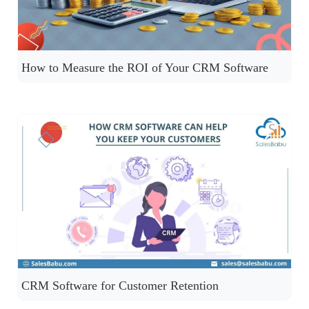
How to Measure the ROI of Your CRM Software
CRM Software for Customer Retention