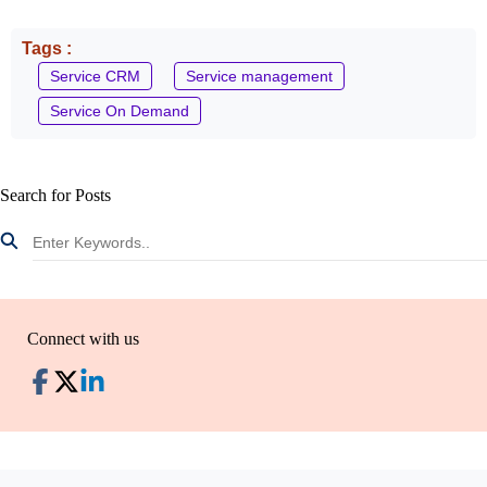
Tags :
Service CRM
Service management
Service On Demand
Search for Posts
Connect with us