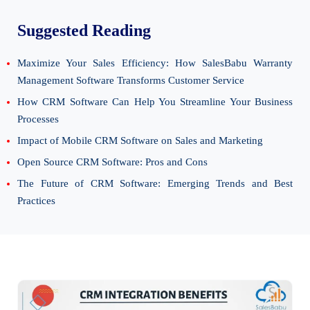
Suggested Reading
Maximize Your Sales Efficiency: How SalesBabu Warranty
Management Software Transforms Customer Service
How CRM Software Can Help You Streamline Your Business
Processes
Impact of Mobile CRM Software on Sales and Marketing
Open Source CRM Software: Pros and Cons
The Future of CRM Software: Emerging Trends and Best
Practices