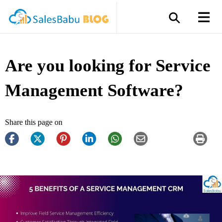
Are you looking for Service
Management Software?
Share this page on