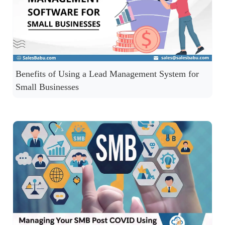
Benefits of Using a Lead Management System for
Small Businesses