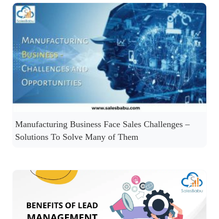
Manufacturing Business Face Sales Challenges –
Solutions To Solve Many of Them