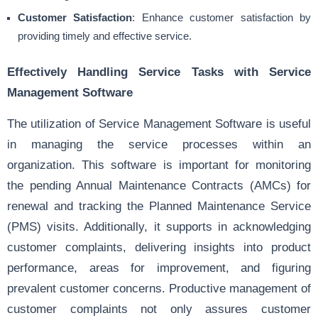
Customer Satisfaction
: Enhance customer satisfaction by
providing timely and effective service.
Effectively Handling Service Tasks with Service
Management Software
The utilization of Service Management Software is useful
in managing the service processes within an
organization. This software is important for monitoring
the pending Annual Maintenance Contracts (AMCs) for
renewal and tracking the Planned Maintenance Service
(PMS) visits. Additionally, it supports in acknowledging
customer complaints, delivering insights into product
performance, areas for improvement, and figuring
prevalent customer concerns. Productive management of
customer complaints not only assures customer