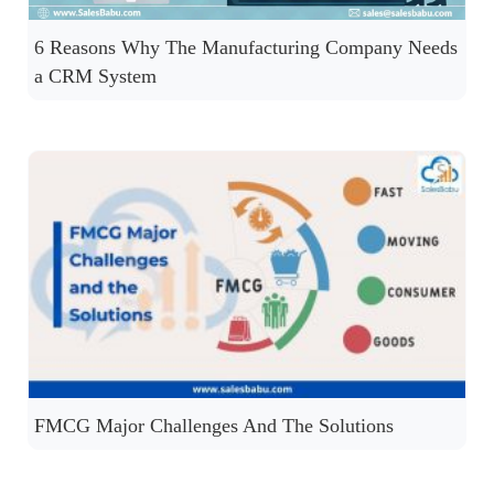
6 Reasons Why The Manufacturing Company Needs
a CRM System
FMCG Major Challenges And The Solutions