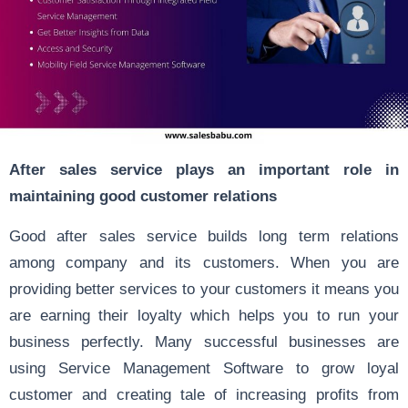
After sales service plays an important role in
maintaining good customer relations
Good after sales service builds long term relations
among company and its customers. When you are
providing better services to your customers it means you
are earning their loyalty which helps you to run your
business perfectly. Many successful businesses are
using Service Management Software to grow loyal
customer and creating tale of increasing profits from