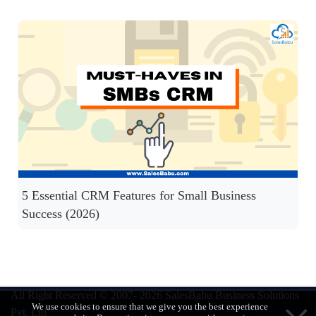
5 Essential CRM Features for Small Business
Success (2026)
All Right Reserved © 2007- 2026
SalesBabu Business Solutions
We use cookies to ensure that we give you the best experience
Pvt. Ltd