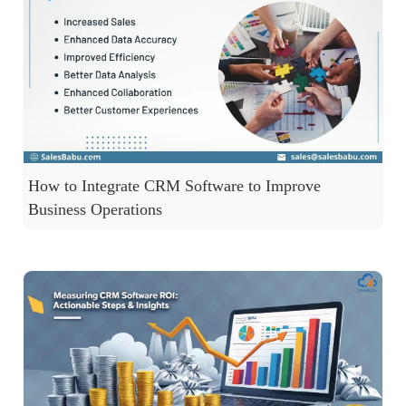
How to Integrate CRM Software to Improve
Business Operations