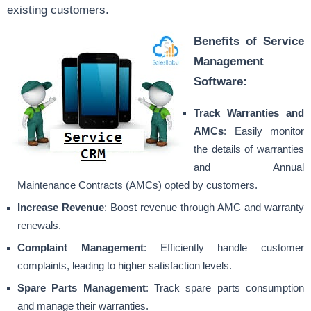
existing customers.
Benefits of Service
Management
Software:
Track Warranties and
AMCs
: Easily monitor
the details of warranties
and Annual
Maintenance Contracts (AMCs) opted by customers.
Increase Revenue
: Boost revenue through AMC and warranty
renewals.
Complaint Management
: Efficiently handle customer
complaints, leading to higher satisfaction levels.
Spare Parts Management
: Track spare parts consumption
and manage their warranties.