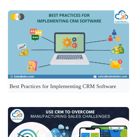
Best Practices for Implementing CRM Software