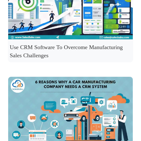
Use CRM Software To Overcome Manufacturing
Sales Challenges