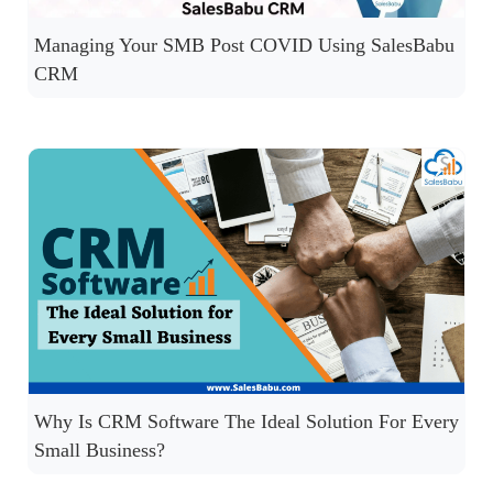
Managing Your SMB Post COVID Using SalesBabu
CRM
Why Is CRM Software The Ideal Solution For Every
Small Business?