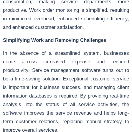
consumption, making service departments more
productive. Work order monitoring is simplified, resulting
in minimized overhead, enhanced scheduling efficiency,
and enhanced customer satisfaction.
Simplifying Work and Removing Challenges
In the absence of a streamlined system, businesses
come across increased expense and reduced
productivity. Service management software turns out to
be a time-saving solution. Exceptional customer service
is important for business success, and managing client
information databases is required. By providing real-time
analysis into the status of all service activities, the
software improves the service revenue and helps long-
term customer relations, replacing manual strategy to
improve overall services.