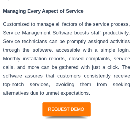
Managing Every Aspect of Service
Customized to manage all factors of the service process,
Service Management Software boosts staff productivity.
Service technicians can be promptly assigned activities
through the software, accessible with a simple login.
Monthly installation reports, closed complaints, service
calls, and more can be gathered with just a click. The
software assures that customers consistently receive
top-notch services, avoiding them from seeking
alternatives due to unmet expectations.