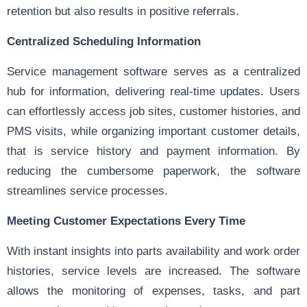
retention but also results in positive referrals.
Centralized Scheduling Information
Service management software serves as a centralized
hub for information, delivering real-time updates. Users
can effortlessly access job sites, customer histories, and
PMS visits, while organizing important customer details,
that is service history and payment information. By
reducing the cumbersome paperwork, the software
streamlines service processes.
Meeting Customer Expectations Every Time
With instant insights into parts availability and work order
histories, service levels are increased. The software
allows the monitoring of expenses, tasks, and part