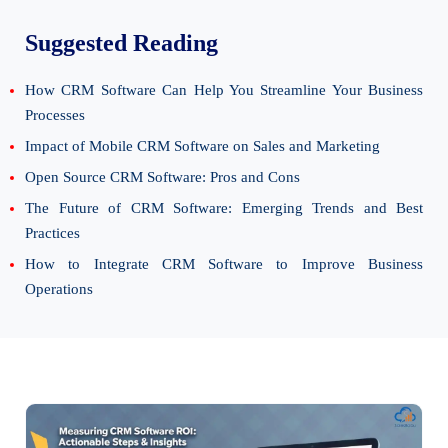
Suggested Reading
How CRM Software Can Help You Streamline Your Business
Processes
Impact of Mobile CRM Software on Sales and Marketing
Open Source CRM Software: Pros and Cons
The Future of CRM Software: Emerging Trends and Best
Practices
How to Integrate CRM Software to Improve Business
Operations