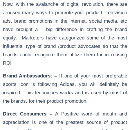
Now, with the avalanche of digital revolution, there are
aroused many ways to promote your product. Television
ads, brand promotions in the internet, social media, etc
have brought a big difference in crafting the brand
equity. Marketers have categorized some of the most
influential type of brand /product advocates so that the
brands could recognize them utilize them for increasing
ROI
Brand Ambassadors: –
If one of your most preferable
sports icon is following Adidas, you will definitely be
inspired. This techniques works and is used by most of
the brands, for their product promotion.
Direct Consumers –
A Positive word of mouth and
appreciation is one of the greatest source of product