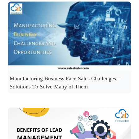
Manufacturing Business Face Sales Challenges –
Solutions To Solve Many of Them