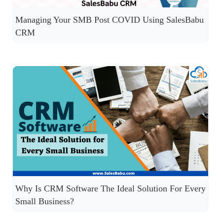
Managing Your SMB Post COVID Using SalesBabu
CRM
Why Is CRM Software The Ideal Solution For Every
Small Business?