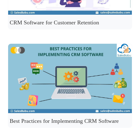
CRM Software for Customer Retention
Best Practices for Implementing CRM Software