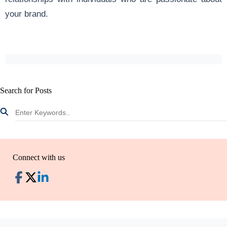
your brand.
Search for Posts
Connect with us