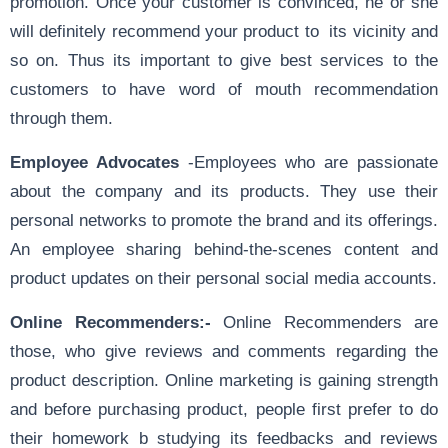
promotion. Once your customer is convinced, he or she
will definitely recommend your product to its vicinity and
so on. Thus its important to give best services to the
customers to have word of mouth recommendation
through them.
Employee Advocates
-Employees who are passionate
about the company and its products. They use their
personal networks to promote the brand and its offerings.
An employee sharing behind-the-scenes content and
product updates on their personal social media accounts.
Online Recommenders:-
Online Recommenders are
those, who give reviews and comments regarding the
product description. Online marketing is gaining strength
and before purchasing product, people first prefer to do
their homework b studying its feedbacks and reviews