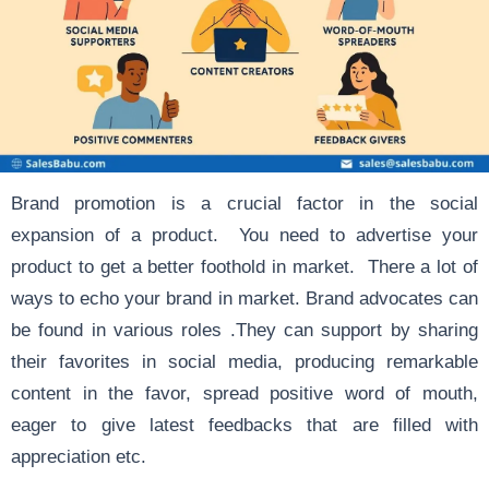
Brand promotion is a crucial factor in the social
expansion of a product. You need to advertise your
product to get a better foothold in market. There a lot of
ways to echo your brand in market. Brand advocates can
be found in various roles .They can support by sharing
their favorites in social media, producing remarkable
content in the favor, spread positive word of mouth,
eager to give latest feedbacks that are filled with
appreciation etc.