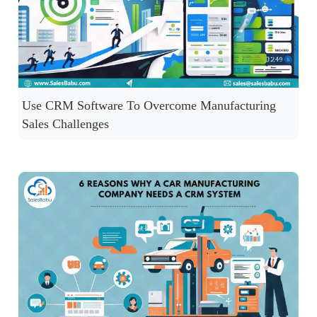
Use CRM Software To Overcome Manufacturing
Sales Challenges