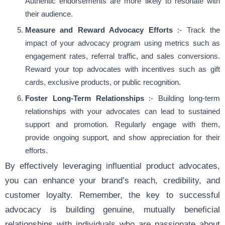
Authentic endorsements are more likely to resonate with
their audience.
Measure and Reward Advocacy Efforts
:- Track the
impact of your advocacy program using metrics such as
engagement rates, referral traffic, and sales conversions.
Reward your top advocates with incentives such as gift
cards, exclusive products, or public recognition.
Foster Long-Term Relationships
:- Building long-term
relationships with your advocates can lead to sustained
support and promotion. Regularly engage with them,
provide ongoing support, and show appreciation for their
efforts.
By effectively leveraging influential product advocates,
you can enhance your brand’s reach, credibility, and
customer loyalty. Remember, the key to successful
advocacy is building genuine, mutually beneficial
relationships with individuals who are passionate about