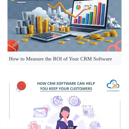
How to Measure the ROI of Your CRM Software