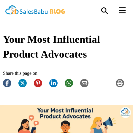
Your Most Influential
Product Advocates
Share this page on