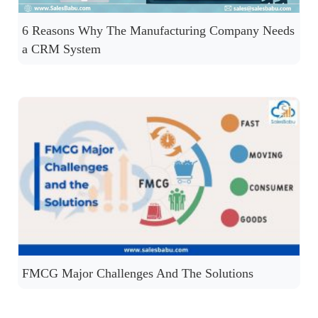
6 Reasons Why The Manufacturing Company Needs
a CRM System
FMCG Major Challenges And The Solutions