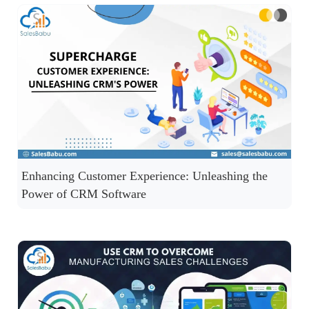
Enhancing Customer Experience: Unleashing the
Power of CRM Software