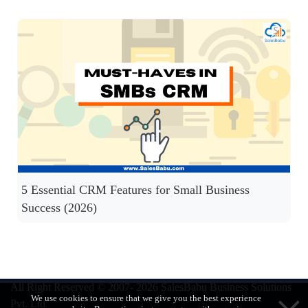
5 Essential CRM Features for Small Business
Success (2026)
All Right Reserved © 2007- 2026
SalesBabu Business Solutions
We use cookies to ensure that we give you the best experience
Pvt. Ltd