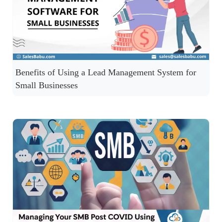
Benefits of Using a Lead Management System for
Small Businesses