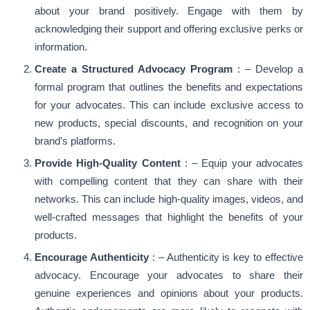
about your brand positively. Engage with them by
acknowledging their support and offering exclusive perks or
information.
Create a Structured Advocacy Program
: – Develop a
formal program that outlines the benefits and expectations
for your advocates. This can include exclusive access to
new products, special discounts, and recognition on your
brand’s platforms.
Provide High-Quality Content
: – Equip your advocates
with compelling content that they can share with their
networks. This can include high-quality images, videos, and
well-crafted messages that highlight the benefits of your
products.
Encourage Authenticity
: – Authenticity is key to effective
advocacy. Encourage your advocates to share their
genuine experiences and opinions about your products.