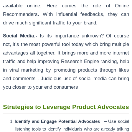
available online. Here comes the role of Online
Recommenders. With influential feedbacks, they can
drive much significant traffic to your brand.
Social Media:-
Is its importance unknown? Of course
not, it’s the most powerful tool today which bring multiple
advantages all together. It brings more and more internet
traffic and help improving Research Engine ranking, help
in viral marketing by promoting products through likes
and comments . Judicious use of social media can bring
you closer to your end consumers
Strategies to Leverage Product Advocates
I
dentify and Engage Potential Advocates
: – Use social
listening tools to identify individuals who are already talking