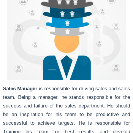
Sales Manager
is responsible for driving sales and sales
team. Being a manager, he stands responsible for the
success and failure of the sales department. He should
be an inspiration for his team to be productive and
successful to achieve targets. He is responsible for
Training his team for best results and develop