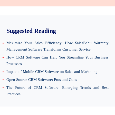
Suggested Reading
Maximize Your Sales Efficiency: How SalesBabu Warranty
Management Software Transforms Customer Service
How CRM Software Can Help You Streamline Your Business
Processes
Impact of Mobile CRM Software on Sales and Marketing
Open Source CRM Software: Pros and Cons
The Future of CRM Software: Emerging Trends and Best
Practices