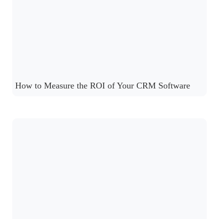
How to Measure the ROI of Your CRM Software