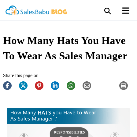
How Many Hats You Have
To Wear As Sales Manager
Share this page on