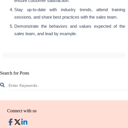
ensure customer satisfaction.
Stay up-to-date with industry trends, attend training
sessions, and share best practices with the sales team.
Demonstrate the behaviors and values expected of the
sales team, and lead by example.
Search for Posts
Connect with us