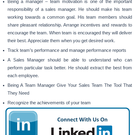
Being a manager – team motivation is one of the important
responsibility of a sales manager. He should make his team
working towards a common goal. His team members should
share pleasant relationship. Arrange incentives and rewards to
encourage the team. When team is encouraged they will deliver
their best. Appreciate them when you get desired work.
Track team’s performance and manage performance reports
A Sales Manager should be able to understand who can
perform particular task better. He should extract the best from
each employee.
Being A Team Manager Give Your Sales Team The Tool That
They Need
Recognize the achievements of your team