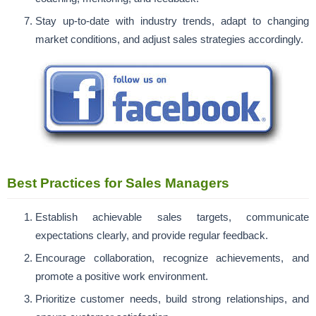
Stay up-to-date with industry trends, adapt to changing
market conditions, and adjust sales strategies accordingly.
Best Practices for Sales Managers
Establish achievable sales targets, communicate
expectations clearly, and provide regular feedback.
Encourage collaboration, recognize achievements, and
promote a positive work environment.
Prioritize customer needs, build strong relationships, and