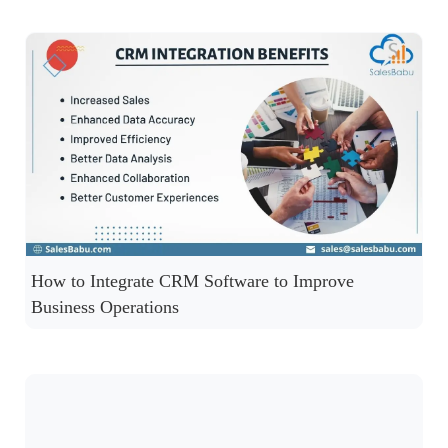
How to Integrate CRM Software to Improve
Business Operations