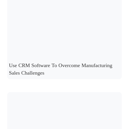
Use CRM Software To Overcome Manufacturing
Sales Challenges