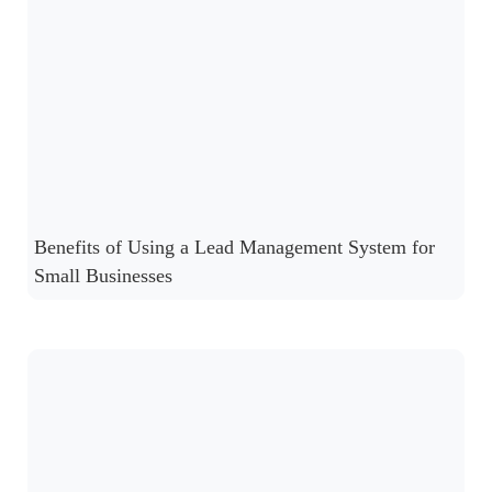
Benefits of Using a Lead Management System for
Small Businesses