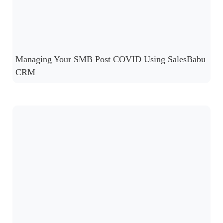
Managing Your SMB Post COVID Using SalesBabu
CRM