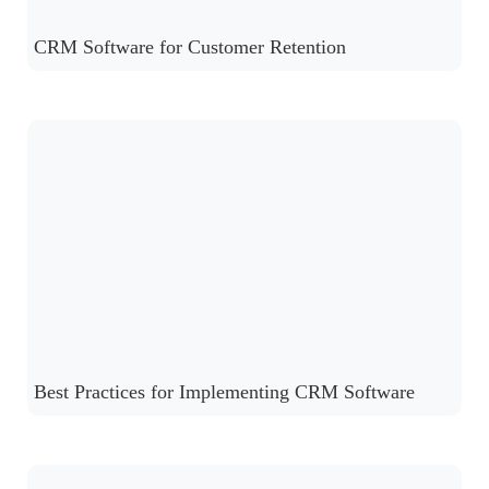
CRM Software for Customer Retention
Best Practices for Implementing CRM Software