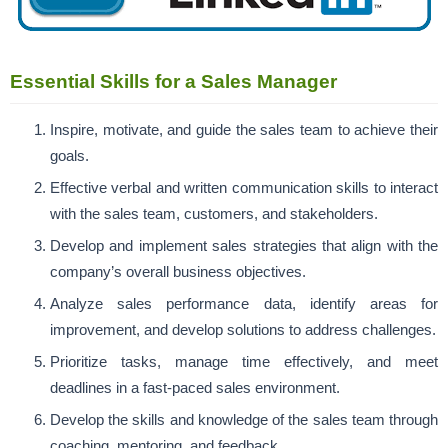
Essential Skills for a Sales Manager
Inspire, motivate, and guide the sales team to achieve their
goals.
Effective verbal and written communication skills to interact
with the sales team, customers, and stakeholders.
Develop and implement sales strategies that align with the
company’s overall business objectives.
Analyze sales performance data, identify areas for
improvement, and develop solutions to address challenges.
Prioritize tasks, manage time effectively, and meet
deadlines in a fast-paced sales environment.
Develop the skills and knowledge of the sales team through
coaching, mentoring, and feedback.