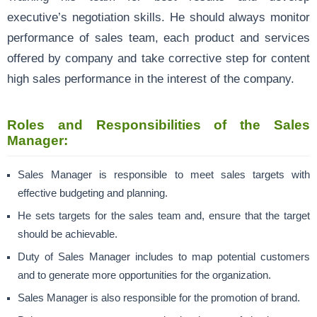
executive’s negotiation skills. He should always monitor
performance of sales team, each product and services
offered by company and take corrective step for content
high sales performance in the interest of the company.
Roles and Responsibilities of the Sales
Manager:
Sales Manager is responsible to meet sales targets with
effective budgeting and planning.
He sets targets for the sales team and, ensure that the target
should be achievable.
Duty of Sales Manager includes to map potential customers
and to generate more opportunities for the organization.
Sales Manager is also responsible for the promotion of brand.