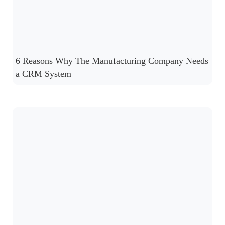
6 Reasons Why The Manufacturing Company Needs
a CRM System