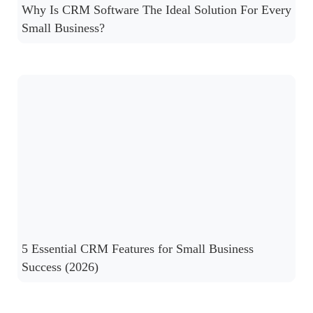
Why Is CRM Software The Ideal Solution For Every
Small Business?
5 Essential CRM Features for Small Business
Success (2026)