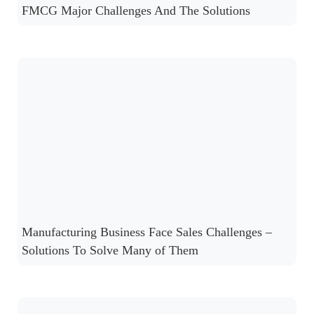
FMCG Major Challenges And The Solutions
Manufacturing Business Face Sales Challenges –
Solutions To Solve Many of Them