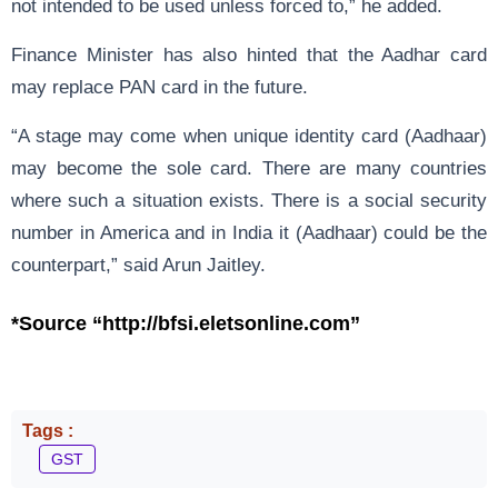
not intended to be used unless forced to,” he added.
Finance Minister has also hinted that the Aadhar card
may replace PAN card in the future.
“A stage may come when unique identity card (Aadhaar)
may become the sole card. There are many countries
where such a situation exists. There is a social security
number in America and in India it (Aadhaar) could be the
counterpart,” said Arun Jaitley.
*Source “http://bfsi.eletsonline.com”
Tags :
GST