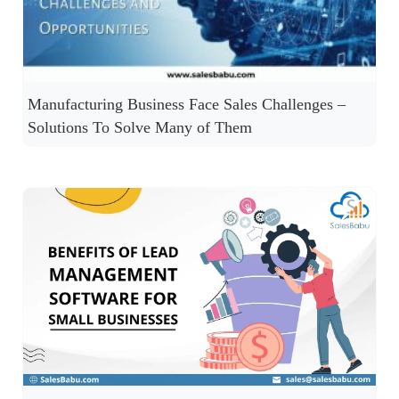
Manufacturing Business Face Sales Challenges –
Solutions To Solve Many of Them