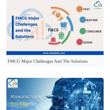
FMCG Major Challenges And The Solutions