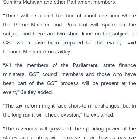
Sumitra Mahajan and other Parliament members.
“There will be a brief function of about one hour where
the Prime Minister and President will speak on the
subject and there are two short films on the subject of
GST which have been prepared for this event,” said
Finance Minister Arun Jaitley.
“All the members of the Parliament, state finance
ministers, GST council members and those who have
been part of the GST process will be present at the
event,” Jaitley added.
“The tax reform might face short-term challenges, but in
the long run it will check evasion,” he explained.
“The revenues will grow and the spending power of the
states and centres will increase, it will have a positive