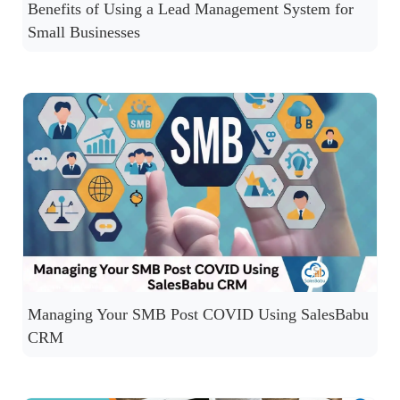
Benefits of Using a Lead Management System for
Small Businesses
Managing Your SMB Post COVID Using SalesBabu
CRM