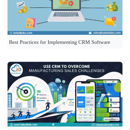
Best Practices for Implementing CRM Software