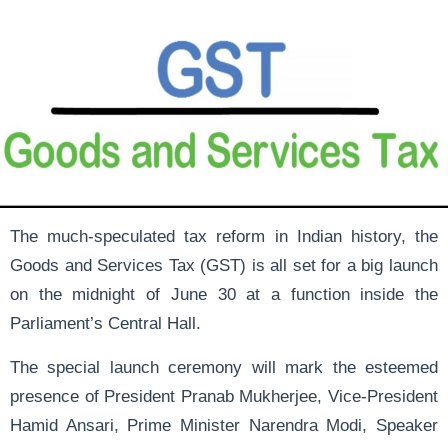
The much-speculated tax reform in Indian history, the
Goods and Services Tax (GST) is all set for a big launch
on the midnight of June 30 at a function inside the
Parliament’s Central Hall.
The special launch ceremony will mark the esteemed
presence of President Pranab Mukherjee, Vice-President
Hamid Ansari, Prime Minister Narendra Modi, Speaker