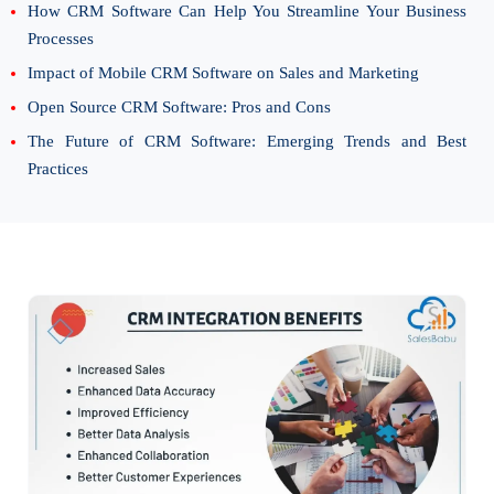
How CRM Software Can Help You Streamline Your Business
Processes
Impact of Mobile CRM Software on Sales and Marketing
Open Source CRM Software: Pros and Cons
The Future of CRM Software: Emerging Trends and Best
Practices