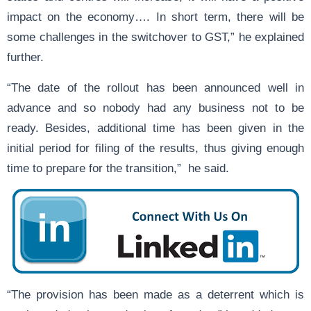
impact on the economy…. In short term, there will be
some challenges in the switchover to GST,” he explained
further.
“The date of the rollout has been announced well in
advance and so nobody had any business not to be
ready. Besides, additional time has been given in the
initial period for filing of the results, thus giving enough
time to prepare for the transition,” he said.
“The provision has been made as a deterrent which is