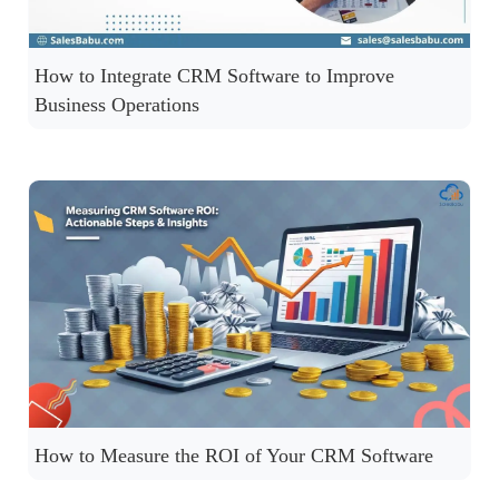
How to Integrate CRM Software to Improve
Business Operations
How to Measure the ROI of Your CRM Software