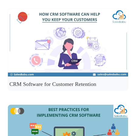
CRM Software for Customer Retention