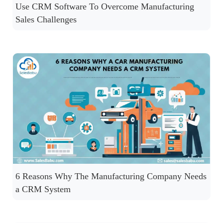
Use CRM Software To Overcome Manufacturing
Sales Challenges
6 Reasons Why The Manufacturing Company Needs
a CRM System