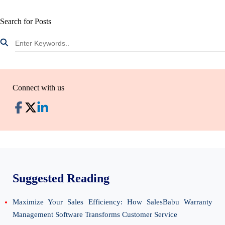
Search for Posts
Connect with us
Suggested Reading
Maximize Your Sales Efficiency: How SalesBabu Warranty
Management Software Transforms Customer Service