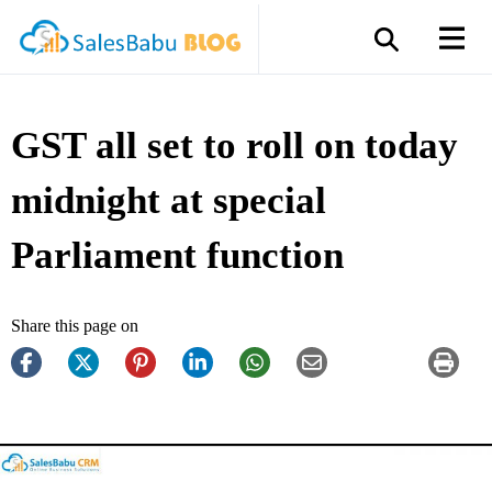
GST all set to roll on today
midnight at special
Parliament function
Share this page on