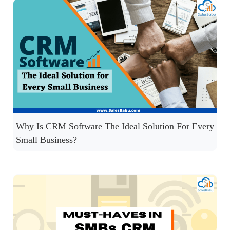
Why Is CRM Software The Ideal Solution For Every
Small Business?