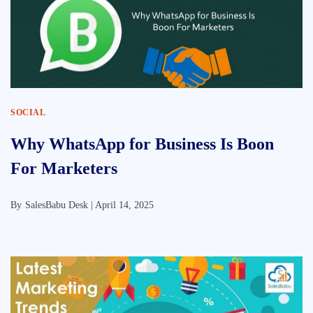
SOCIAL
Why WhatsApp for Business Is Boon
For Marketers
By
SalesBabu Desk |
April 14, 2025