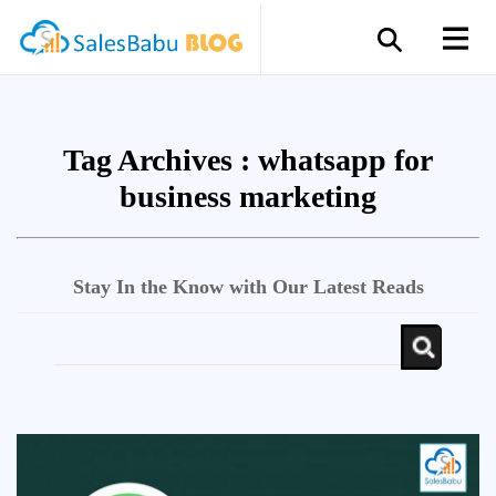
Tag Archives :
whatsapp for
business marketing
Stay In the Know with Our Latest Reads