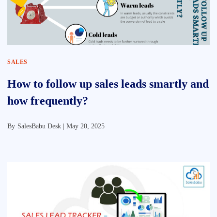
SALES
How to follow up sales leads smartly and
how frequently?
By
SalesBabu Desk |
May 20, 2025