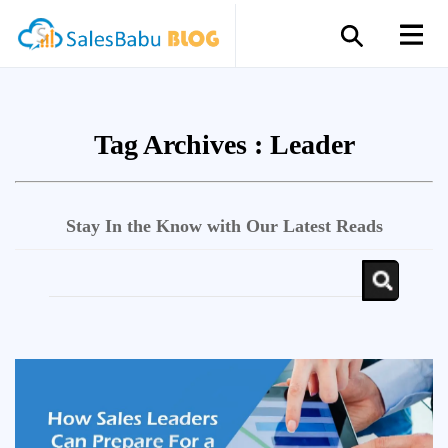
Tag Archives :
Leader
Stay In the Know with Our Latest Reads