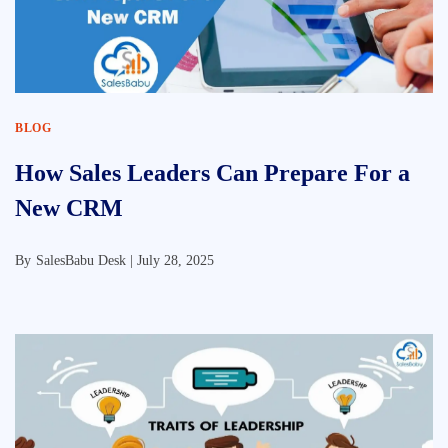
BLOG
How Sales Leaders Can Prepare For a
New CRM
By
SalesBabu Desk |
July 28, 2025