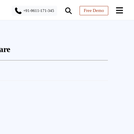
Free Demo
+91-9611-171-345
are