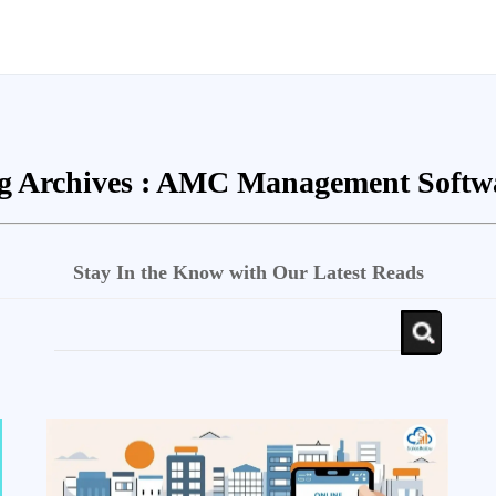
g Archives :
AMC Management Softw
Stay In the Know with Our Latest Reads