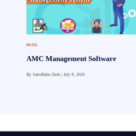
BLOG
AMC Management Software
By
SalesBabu Desk |
July 9, 2026