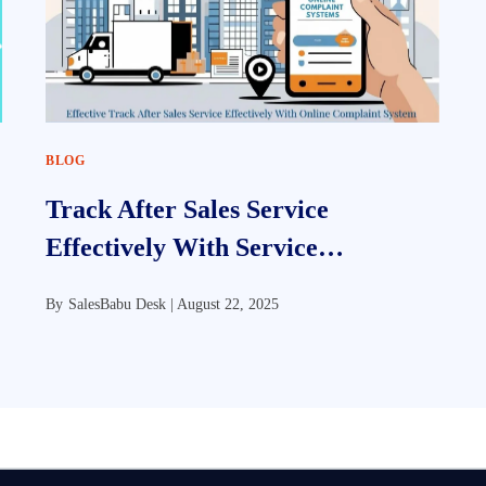
BLOG
Track After Sales Service
Effectively With Service
Management Software
By
SalesBabu Desk |
August 22, 2025