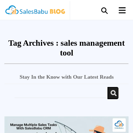
Tag Archives :
sales management
tool
Stay In the Know with Our Latest Reads