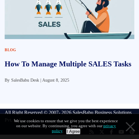
BLOG
How To Manage Multiple SALES Tasks
By
SalesBabu Desk |
August 8, 2025
All Right Reserved © 2007- 2026
SalesBabu Business Solutions
Pvt. Ltd
We use cookies to ensure that we give you the best experience
on our website. By continuning, you agree with our
privacy
policy
.
I Agree