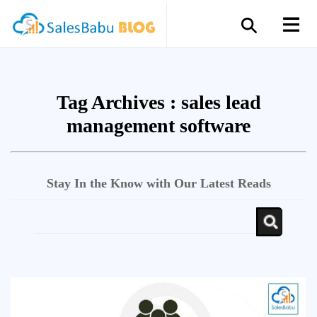
Tag Archives :
sales lead
management software
Stay In the Know with Our Latest Reads