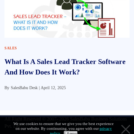
SALES
What Is A Sales Lead Tracker Software
And How Does It Work?
By
SalesBabu Desk |
April 12, 2025
All Right Reserved © 2007- 2026
SalesBabu Business Solutions
We use cookies to ensure that we give you the best experience
Pvt. Ltd
on our website. By continuning, you agree with our
privacy
policy
.
I Agree