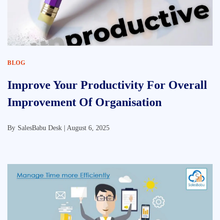
BLOG
Improve Your Productivity For Overall
Improvement Of Organisation
By
SalesBabu Desk |
August 6, 2025