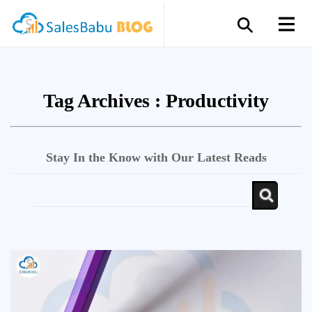
Tag Archives :
Productivity
Stay In the Know with Our Latest Reads