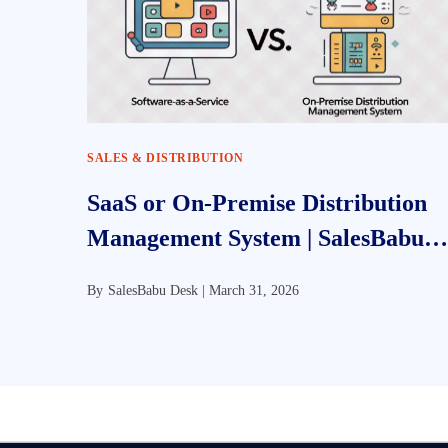
SALES & DISTRIBUTION
SaaS or On-Premise Distribution
Management System | SalesBabu
DMS
By
SalesBabu Desk |
March 31, 2026