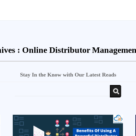
ives :
Online Distributor Managemen
Stay In the Know with Our Latest Reads