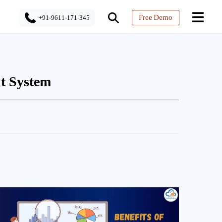
Free Demo
+91-9611-171-345
t System