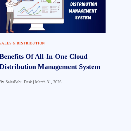
SALES & DISTRIBUTION
Benefits Of All-In-One Cloud
Distribution Management System
By
SalesBabu Desk |
March 31, 2026