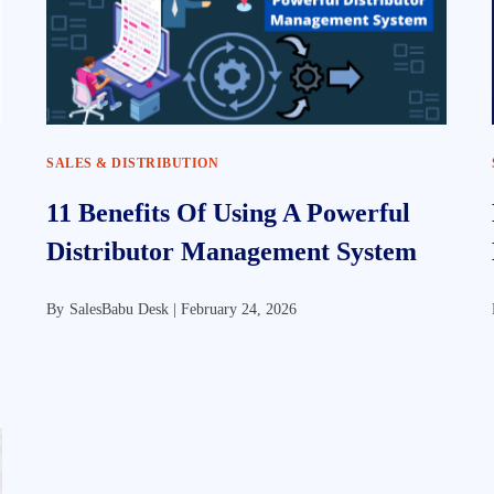
SALES & DISTRIBUTION
11 Benefits Of Using A Powerful
Distributor Management System
By
SalesBabu Desk |
February 24, 2026