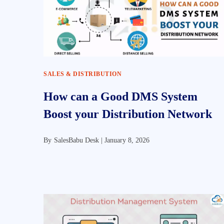
SALES & DISTRIBUTION
How can a Good DMS System
Boost your Distribution Network
By
SalesBabu Desk |
January 8, 2026