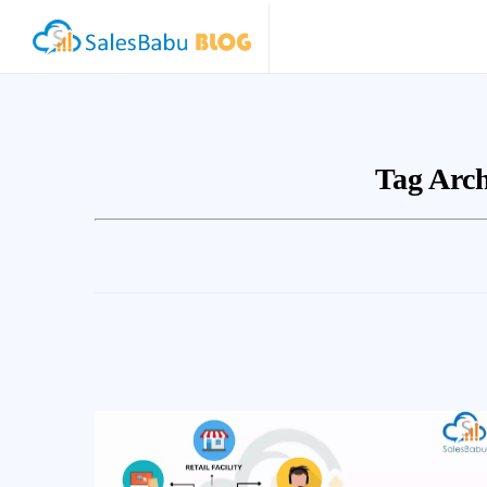
Tag Arch