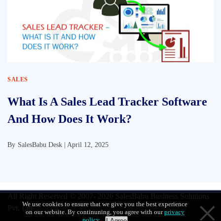
SALES
What Is A Sales Lead Tracker Software
And How Does It Work?
By
SalesBabu Desk |
April 12, 2025
All Right Reserved © 2007- 2026
SalesBabu Business Solutions
We use cookies to ensure that we give you the best experience
Pvt. Ltd
on our website. By continuning, you agree with our
privacy
policy
.
I Agree