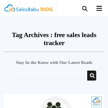
Tag Archives :
free sales leads
tracker
Stay In the Know with Our Latest Reads