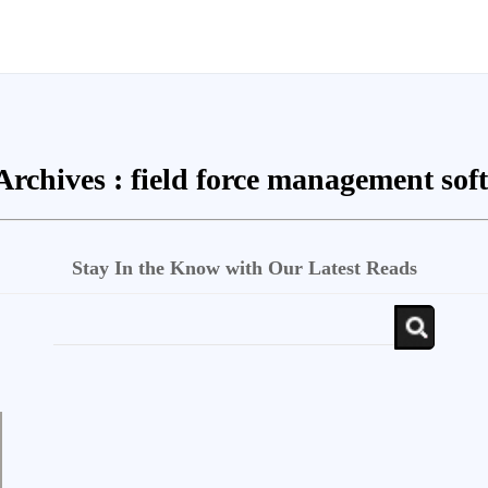
Archives :
field force management sof
Stay In the Know with Our Latest Reads