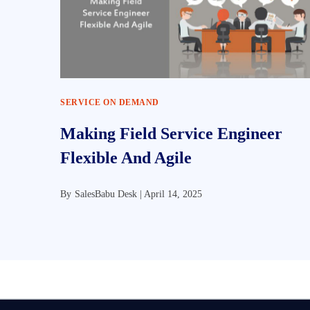
SERVICE ON DEMAND
Making Field Service Engineer
Flexible And Agile
By
SalesBabu Desk |
April 14, 2025