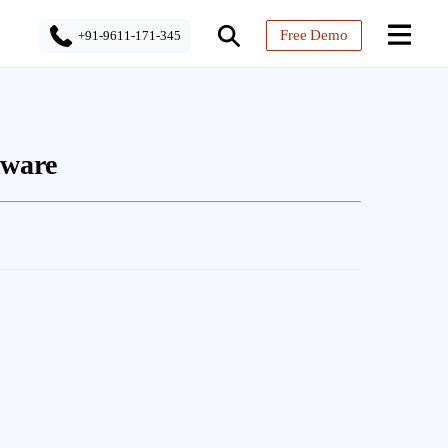
Free Demo
+91-9611-171-345
tware