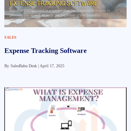
SALES
Expense Tracking Software
By
SalesBabu Desk |
April 17, 2025