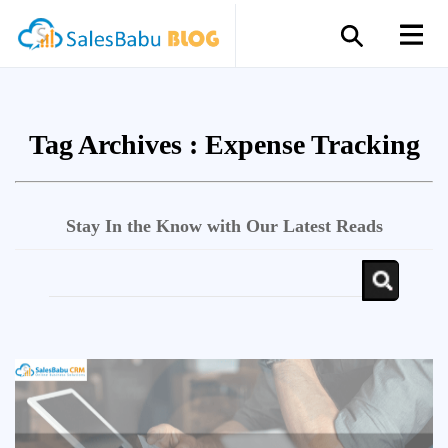
Tag Archives :
Expense Tracking
Stay In the Know with Our Latest Reads