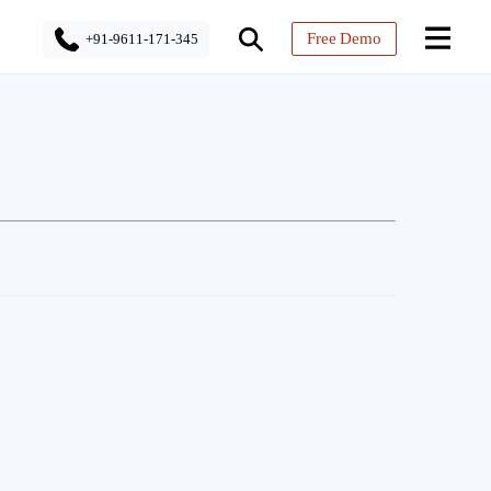
Free Demo
+91-9611-171-345