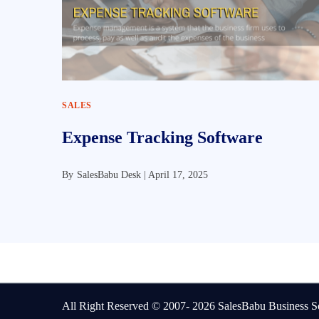
SALES
Expense Tracking Software
By
SalesBabu Desk |
April 17, 2025
All Right Reserved © 2007- 2026
SalesBabu Business So