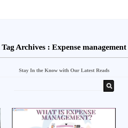
Tag Archives :
Expense management
Stay In the Know with Our Latest Reads