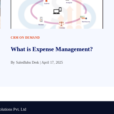
CRM ON DEMAND
What is Expense Management?
By
SalesBabu Desk |
April 17, 2025
lutions Pvt. Ltd