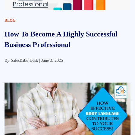
BLOG
How To Become A Highly Successful
Business Professional
By
SalesBabu Desk |
June 3, 2025