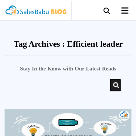
Tag Archives :
Efficient leader
Stay In the Know with Our Latest Reads