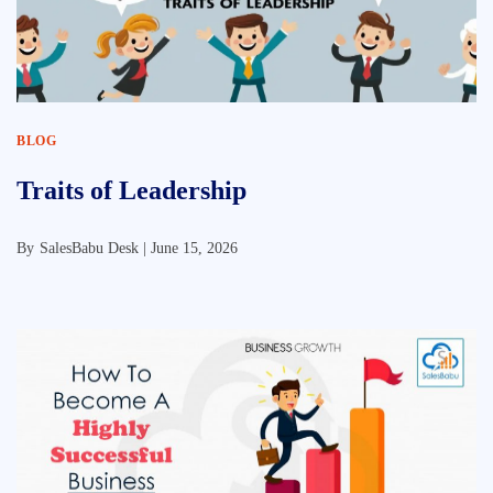
BLOG
Traits of Leadership
By
SalesBabu Desk |
June 15, 2026