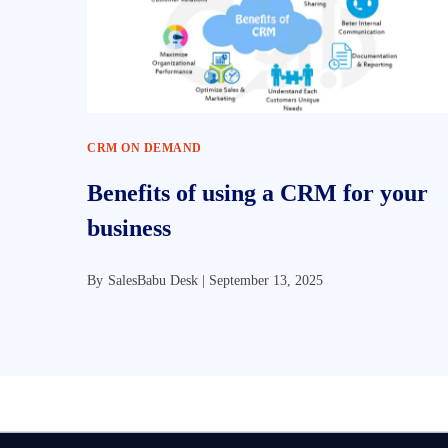
CRM ON DEMAND
Benefits of using a CRM for your
business
By
SalesBabu Desk |
September 13, 2025