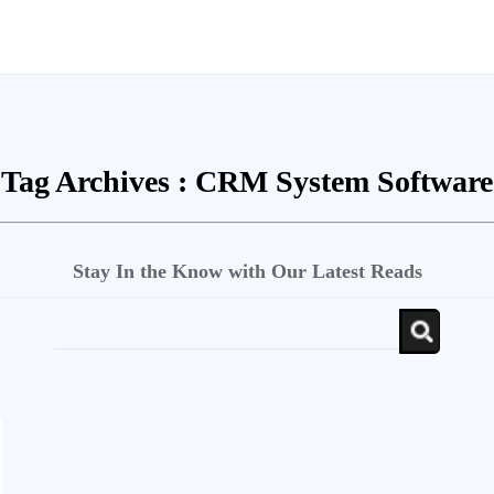
Tag Archives :
CRM System Software
Stay In the Know with Our Latest Reads