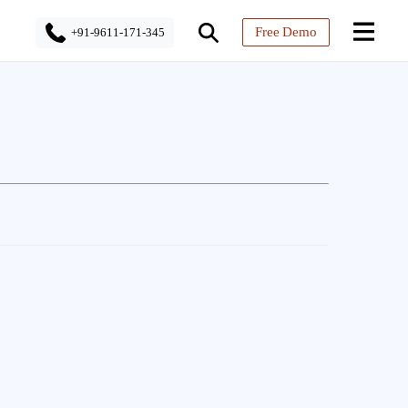
Free Demo
+91-9611-171-345