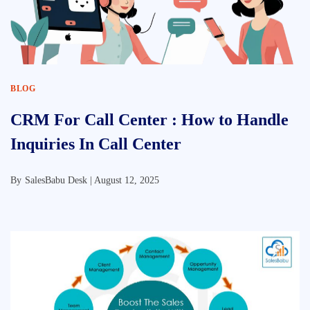
BLOG
CRM For Call Center : How to Handle
Inquiries In Call Center
By
SalesBabu Desk |
August 12, 2025