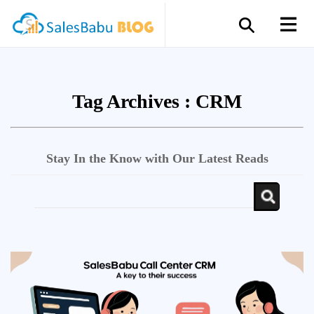
Tag Archives :
CRM
Stay In the Know with Our Latest Reads