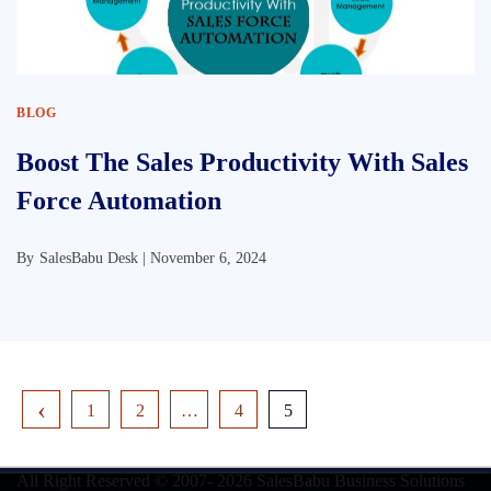
BLOG
Boost The Sales Productivity With Sales
Force Automation
By
SalesBabu Desk |
November 6, 2024
1
2
…
4
5
All Right Reserved © 2007- 2026
SalesBabu Business Solutions