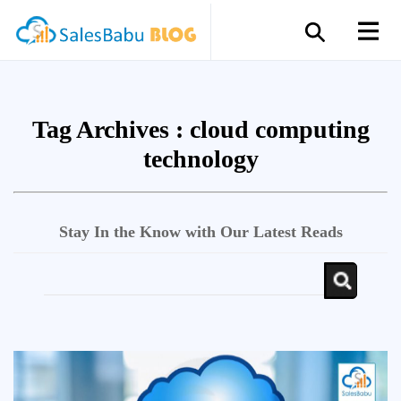
Tag Archives :
cloud computing
technology
Stay In the Know with Our Latest Reads