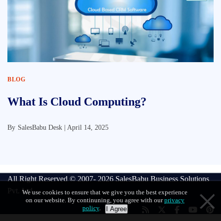
BLOG
What Is Cloud Computing?
By
SalesBabu Desk |
April 14, 2025
All Right Reserved © 2007- 2026
SalesBabu Business Solutions
Pvt. Ltd
We use cookies to ensure that we give you the best experience
on our website. By continuning, you agree with our
privacy
policy
.
I Agree