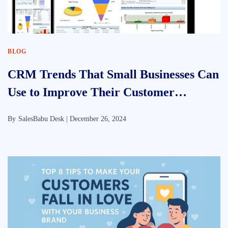
BLOG
CRM Trends That Small Businesses Can
Use to Improve Their Customer
Relationship Approach
By
SalesBabu Desk |
December 26, 2024