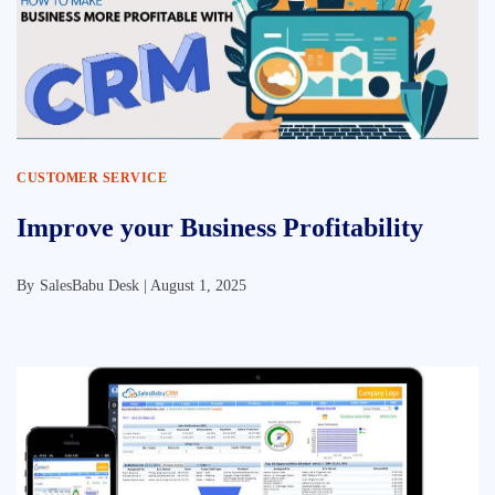
CUSTOMER SERVICE
Improve your Business Profitability
By
SalesBabu Desk |
August 1, 2025