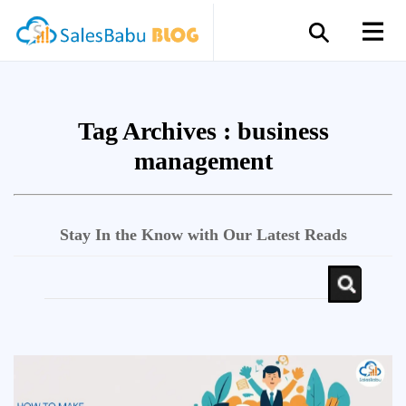
Tag Archives :
business
management
Stay In the Know with Our Latest Reads