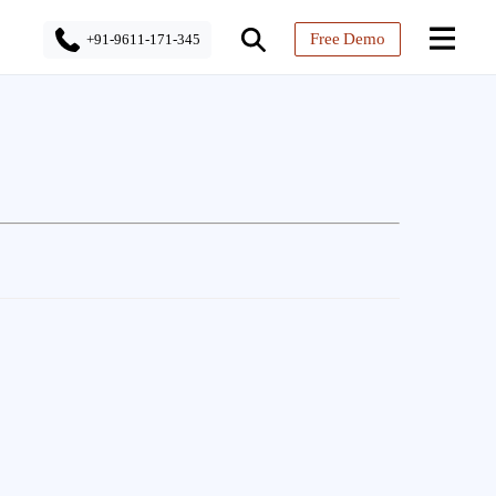
Free Demo
+91-9611-171-345