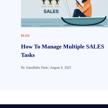
BLOG
How To Manage Multiple SALES
Tasks
By
SalesBabu Desk |
August 8, 2025