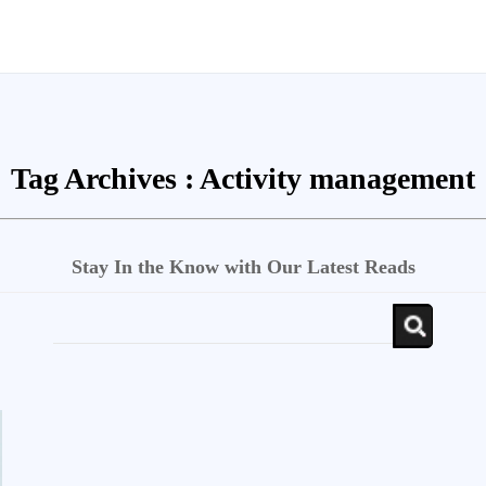
Tag Archives :
Activity management
Stay In the Know with Our Latest Reads