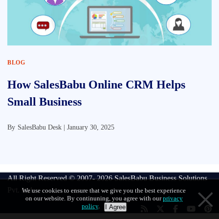
BLOG
How SalesBabu Online CRM Helps
Small Business
By
SalesBabu Desk |
January 30, 2025
All Right Reserved © 2007- 2026
SalesBabu Business Solutions
Pvt. Ltd
We use cookies to ensure that we give you the best experience
on our website. By continuning, you agree with our
privacy
policy
.
I Agree