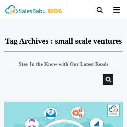
Tag Archives :
small scale ventures
Stay In the Know with Our Latest Reads