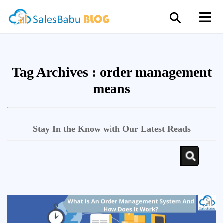
Tag Archives :
order management
means
Stay In the Know with Our Latest Reads