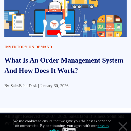
INVENTORY ON DEMAND
What Is An Order Management System
And How Does It Work?
By
SalesBabu Desk |
January 30, 2026
All Right Reserved © 2007- 2026
SalesBabu Business Solutions
We use cookies to ensure that we give you the best experience
Pvt. Ltd
on our website. By continuning, you agree with our
privacy
policy
.
I Agree