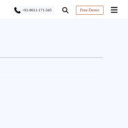
Free Demo
+91-9611-171-345