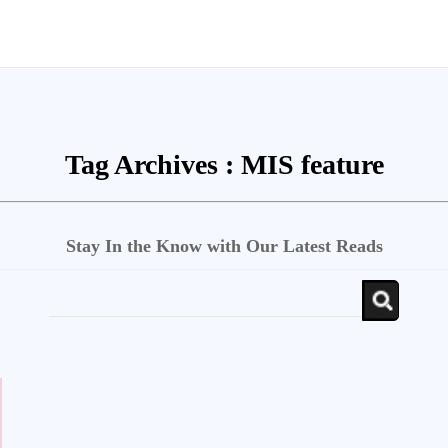
Tag Archives :
MIS feature
Stay In the Know with Our Latest Reads