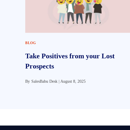
BLOG
Take Positives from your Lost
Prospects
By
SalesBabu Desk |
August 8, 2025